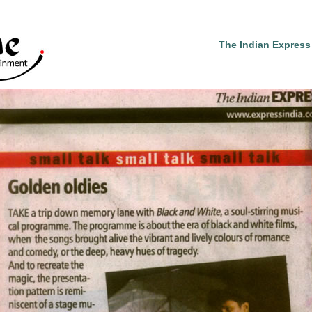
The Indian Express 