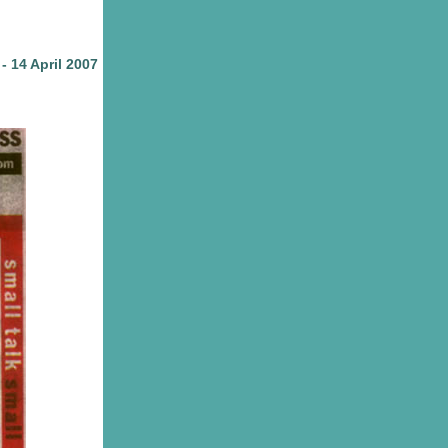
- 14 April 2007